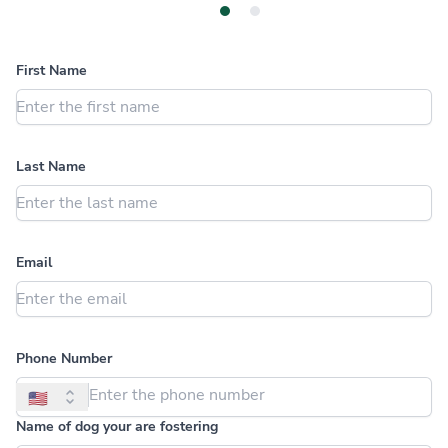
Dog Details
About You
First Name
Last Name
Email
Phone Number
🇺🇸
Name of dog your are fostering