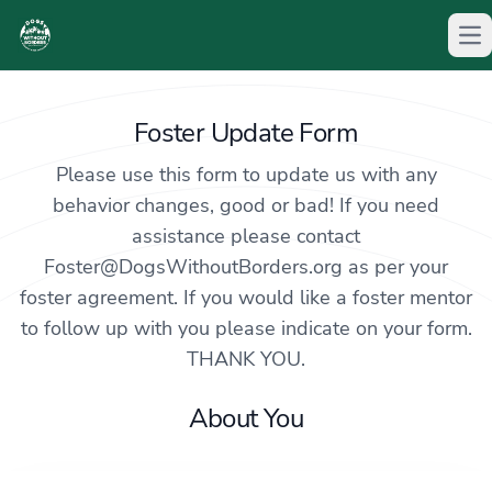
Op
Foster Update Form
Please use this form to update us with any
behavior changes, good or bad! If you need
assistance please contact
Foster@DogsWithoutBorders.org
as per your
foster agreement. If you would like a foster mentor
to follow up with you please indicate on your form.
THANK YOU.
About You